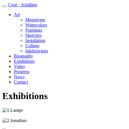
Cron · Schilling
Art
Monotypie
Watercolors
Paintings
Sketches
Installation
Collage
Inkdrawings
Biography
Exhibitions
Video
Progress
News
Contact
Exhibitions